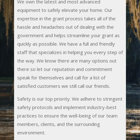
We own the latest and most advanced
equipment to safely elevate your home. Our
expertise in the grant process takes all of the
hassle and headaches out of dealing with the
government and helps streamline your grant as
quickly as possible. We have a full and friendly
staff that specializes in helping you every step of
the way. We know there are many options out
there so let our reputation and commitment
speak for themselves and call for a list of
satisfied customers we still call our friends.
Safety is our top priority. We adhere to stringent
safety protocols and implement industry-best
practices to ensure the well-being of our team
members, clients, and the surrounding
environment.