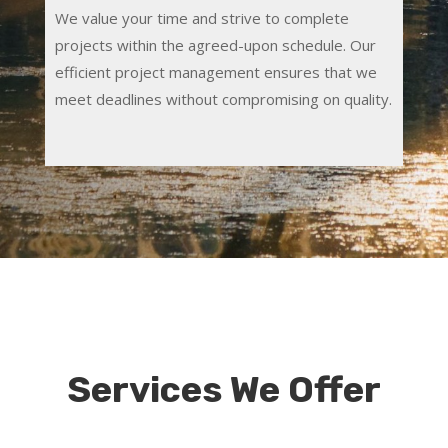
We value your time and strive to complete
projects within the agreed-upon schedule. Our
efficient project management ensures that we
meet deadlines without compromising on quality.
Services We Offer