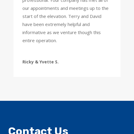
professional. Your company has met all of
our appointments and meetings up to the
start of the elevation. Terry and David
have been extremely helpful and
informative as we venture though this
entire operation.
Ricky & Yvette S.
Contact Us