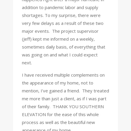
addition to pandemic labor and supply
shortages.
To my surprise, there were
very few delays as a result of these two
major events.
The project supervisor
(Jeff) kept me informed on a weekly,
sometimes daily basis, of everything that
was going on and what I could expect
next.
I have received multiple complements on
the appearance of my home, not to
mention, I’ve gained a friend.
They treated
me more than just a client, as if I was part
of their family.
THANK YOU SOUTHERN
ELEVATION for the ease of this whole
process as well as the beautiful new
appearance of my home.