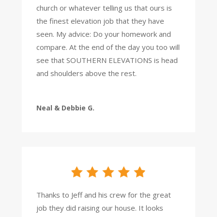
church or whatever telling us that ours is
the finest elevation job that they have
seen. My advice: Do your homework and
compare. At the end of the day you too will
see that SOUTHERN ELEVATIONS is head
and shoulders above the rest.
Neal & Debbie G.
Thanks to Jeff and his crew for the great
job they did raising our house. It looks