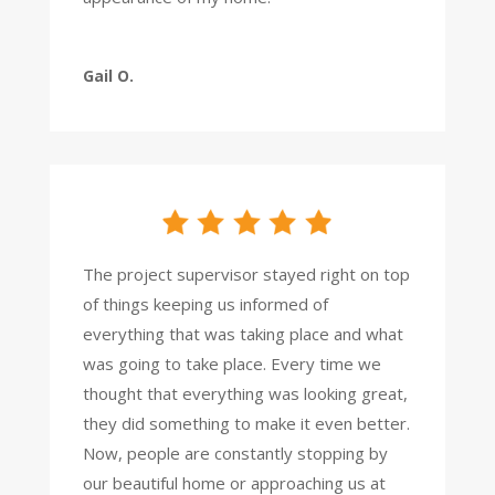
Gail O.
The project supervisor stayed right on top
of things keeping us informed of
everything that was taking place and what
was going to take place. Every time we
thought that everything was looking great,
they did something to make it even better.
Now, people are constantly stopping by
our beautiful home or approaching us at