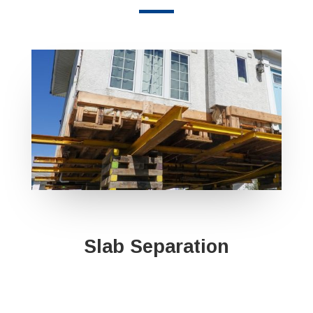
Slab Separation