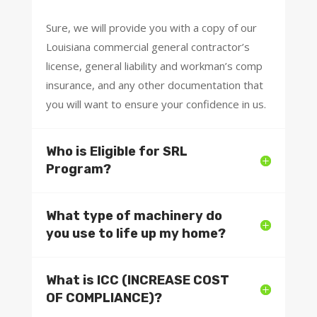
Sure, we will provide you with a copy of our
Louisiana commercial general contractor’s
license, general liability and workman’s comp
insurance, and any other documentation that
you will want to ensure your confidence in us.
Who is Eligible for SRL
Program?
What type of machinery do
you use to life up my home?
What is ICC (INCREASE COST
OF COMPLIANCE)?