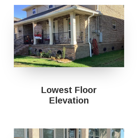
Lowest Floor
Elevation