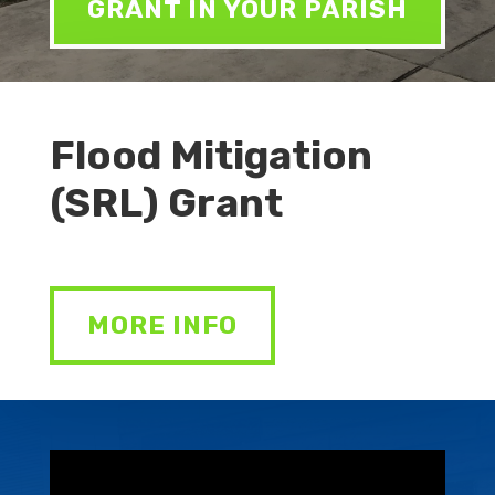
GRANT IN YOUR PARISH
Flood Mitigation
(SRL) Grant
MORE INFO