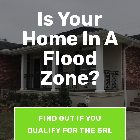
Is Your
Home In A
Flood
Zone?
FIND OUT IF YOU
QUALIFY FOR THE SRL