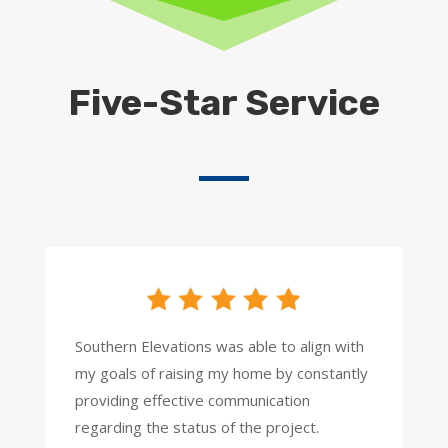
Five-Star Service
Southern Elevations was able to align with
my goals of raising my home by constantly
providing effective communication
regarding the status of the project.