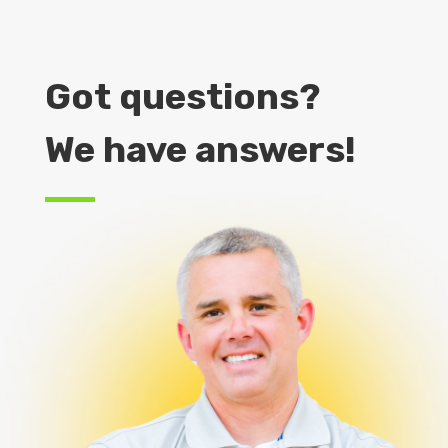
Got questions?
We have answers!