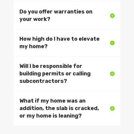
Do you offer warranties on
your work?
How high do I have to elevate
my home?
Will I be responsible for
building permits or calling
subcontractors?
What if my home was an
addition, the slab is cracked,
or my home is leaning?