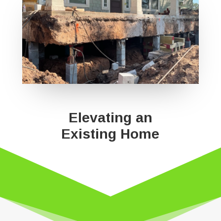
Elevating an
Existing Home