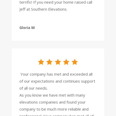
terrific!
If you need your home raised call
Jeff at Southern Elevations.
Gloria M
Your company has met and exceeded all
of our expectations and continues support
of all our needs.
As you know we have met with many
elevations companies and found your
company to be much more reliable and