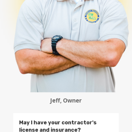
Jeff, Owner
May I have your contractor's
license and insurance?