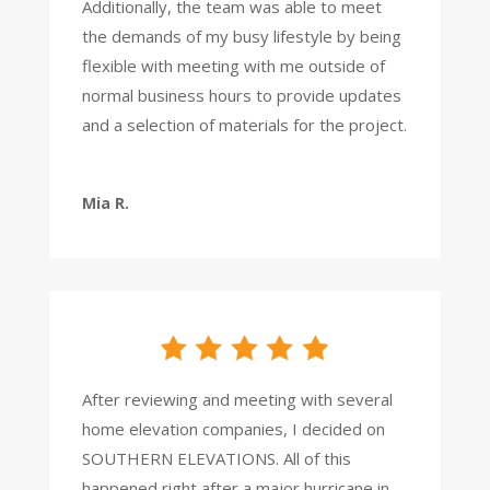
Additionally, the team was able to meet
the demands of my busy lifestyle by being
flexible with meeting with me outside of
normal business hours to provide updates
and a selection of materials for the project.
Mia R.
After reviewing and meeting with several
home elevation companies, I decided on
SOUTHERN ELEVATIONS.
All of this
happened right after a major hurricane in