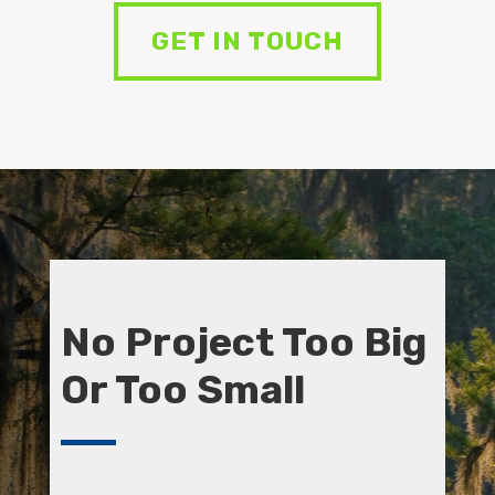
GET IN TOUCH
No Project Too Big
Or Too Small