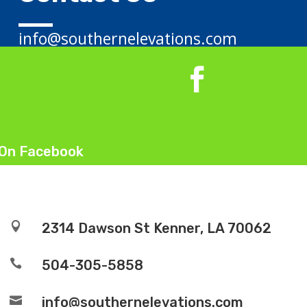
info@southernelevations.com
 On Facebook

2314 Dawson St Kenner, LA 70062

504-305-5858

info@southernelevations.com