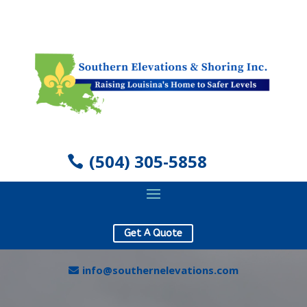
(504) 305-5858
Get A Quote
info@southernelevations.com