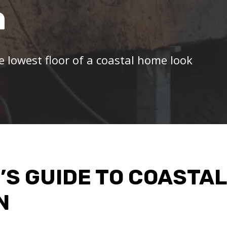
n
e lowest floor of a coastal home look
’S GUIDE TO COASTAL
N