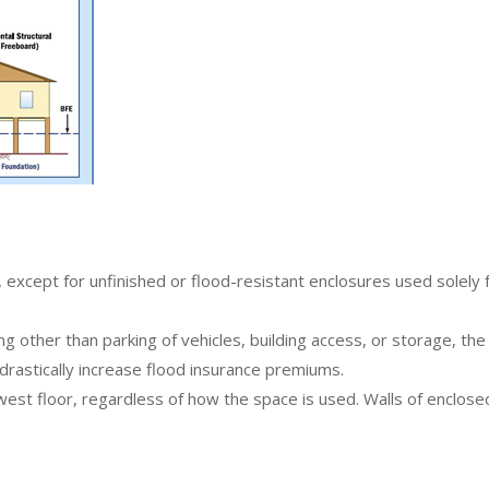
?
except for unfinished or flood-resistant enclosures used solely fo
ng other than parking of vehicles, building access, or storage, the
 drastically increase flood insurance premiums.
owest floor, regardless of how the space is used. Walls of enclo