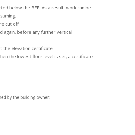
tructed below the BFE. As a result, work can be
nsuming.
e cut off.
 again, before any further vertical
 the elevation certificate.
n the lowest floor level is set; a certificate
gned by the building owner: