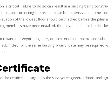
on is critical. Failure to do so can result in a building being cons
thheld, and correcting the problem can be expensive and time-co
elevation of the lowest floor should be checked before the piles ar
ting members have been installed, the elevation should be checked
 retain a surveyor, engineer, or architect to complete and submit
 submitted for the same building: a certificate may be required whe
ction.
ertificate
tion be certified and signed by the surveyor/engineer/architect and si