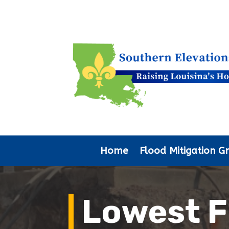
Home
Flood Mitigation G
Lowest F