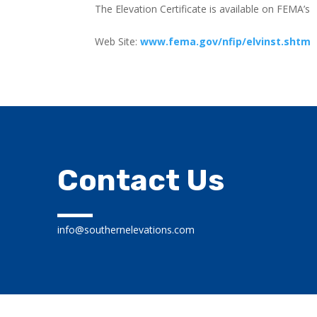
The Elevation Certificate is available on FEMA’s
Web Site:
www.fema.gov/nfip/elvinst.shtm
Contact Us
info@southernelevations.com