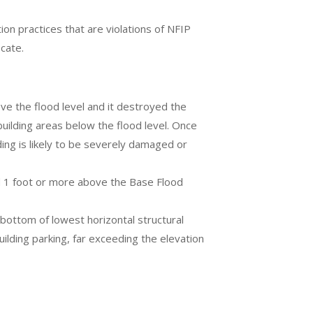
n practices that are violations of NFIP
icate.
ve the flood level and it destroyed the
uilding areas below the flood level. Once
ing is likely to be severely damaged or
d 1 foot or more above the Base Flood
bottom of lowest horizontal structural
lding parking, far exceeding the elevation