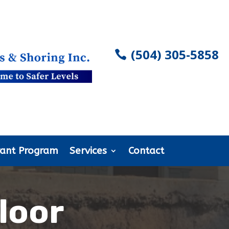
(504) 305-5858
rant Program
Services
Contact
loor