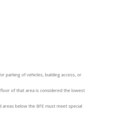
r parking of vehicles, building access, or
 floor of that area is considered the lowest
sed areas below the BFE must meet special