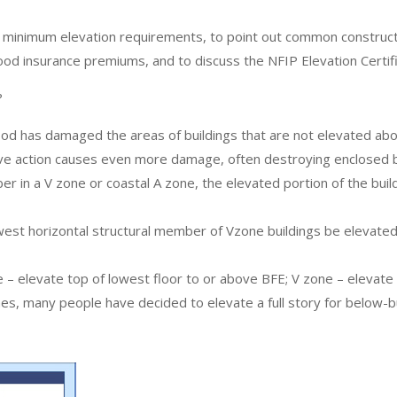
minimum elevation requirements, to point out common constructio
 flood insurance premiums, and to discuss the NFIP Elevation Certif
?
ood has damaged the areas of buildings that are not elevated abo
ave action causes even more damage, often destroying enclosed b
 in a V zone or coastal A zone, the elevated portion of the build
west horizontal structural member of Vzone buildings be elevate
– elevate top of lowest floor to or above BFE; V zone – elevate 
s, many people have decided to elevate a full story for below-bui