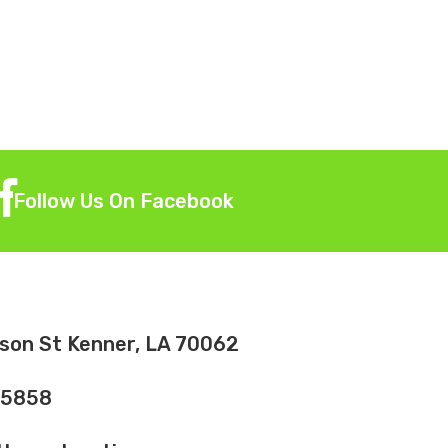
Follow Us On Facebook
son St Kenner, LA 70062
-5858