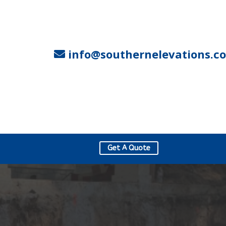
info@southernelevations.c
Get A Quote