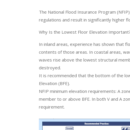
The National Flood Insurance Program (NFIP) 
regulations and result in significantly higher
Why Is the Lowest Floor Elevation Important
In inland areas, experience has shown that fl
contents of those areas. In coastal areas, w
waves rise above the lowest structural member
destroyed.
It is recommended that the bottom of the lo
Elevation (BFE).
NFIP minimum elevation requirements: A zone 
member to or above BFE. In both V and A zone
requirement.