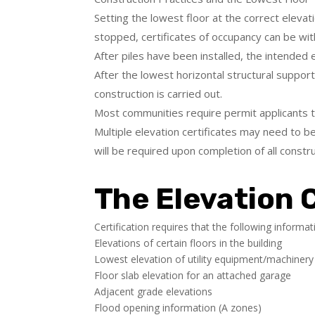
Setting the lowest floor at the correct elevati
stopped, certificates of occupancy can be wi
After piles have been installed, the intended 
After the lowest horizontal structural suppor
construction is carried out.
Most communities require permit applicants to
Multiple elevation certificates may need to be
will be required upon completion of all constru
The Elevation C
Certification requires that the following informa
Elevations of certain floors in the building
Lowest elevation of utility equipment/machinery
Floor slab elevation for an attached garage
Adjacent grade elevations
Flood opening information (A zones)