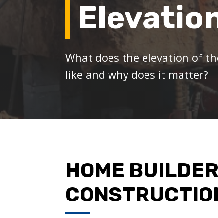
Elevatio
What does the elevation of th
like and why does it matter?
HOME BUILDER
CONSTRUCTIO