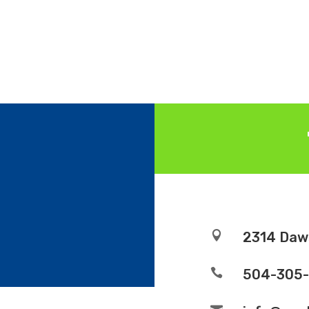

2314 Daw

504-305