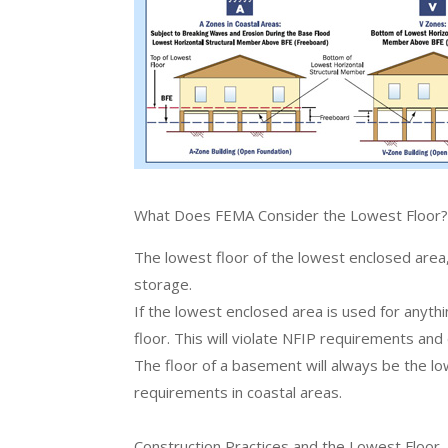
What Does FEMA Consider the Lowest Floor
The lowest floor of the lowest enclosed area, 
storage.
If the lowest enclosed area is used for anythi
floor. This will violate NFIP requirements and
The floor of a basement will always be the l
requirements in coastal areas.
Construction Practices and the Lowest Floor