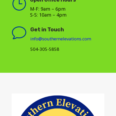
}
M-F: 9am – 6pm
S-S: 10am – 4pm
v
Get in Touch
info@southernelevations.com
504-305-5858