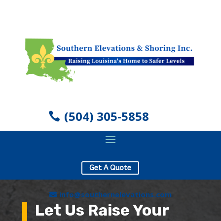
(504) 305-5858
Get A Quote
info@southernelevations.com
Let Us Raise Your