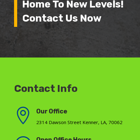
Home To New Levels!
Contact Us Now
Contact Info

Our Office
2314 Dawson Street Kenner, LA, 70062
Open Office Hours